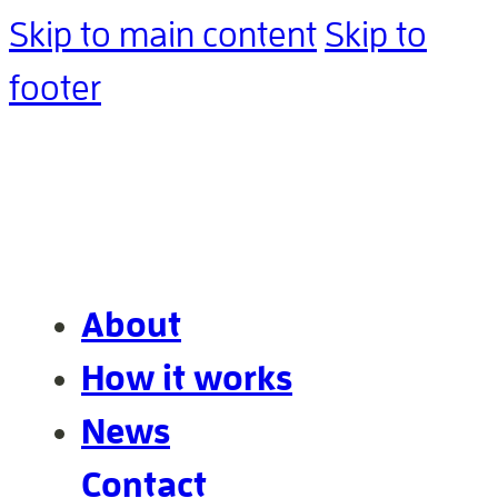
Skip to main content
Skip to
footer
About
How it works
News
Contact