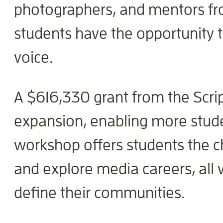
photographers, and mentors fro
students have the opportunity 
voice.
A $616,330 grant from the Scri
expansion, enabling more studen
workshop offers students the ch
and explore media careers, all 
define their communities.