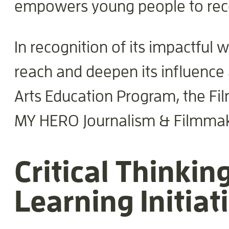
empowers young people to reco
In recognition of its impactfu
reach and deepen its influence 
Arts Education Program, the Fil
MY HERO Journalism & Filmma
Critical Thinking
Learning Initiat