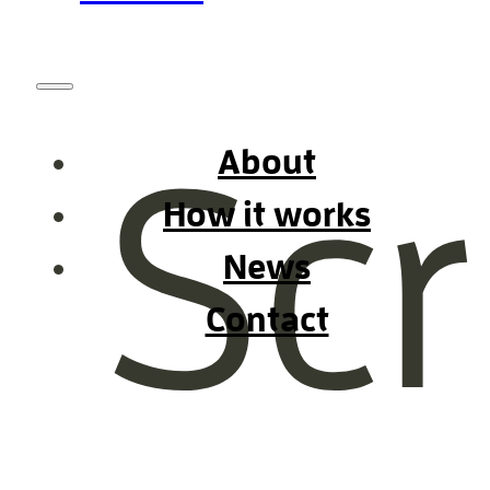
About
How it works
News
Contact