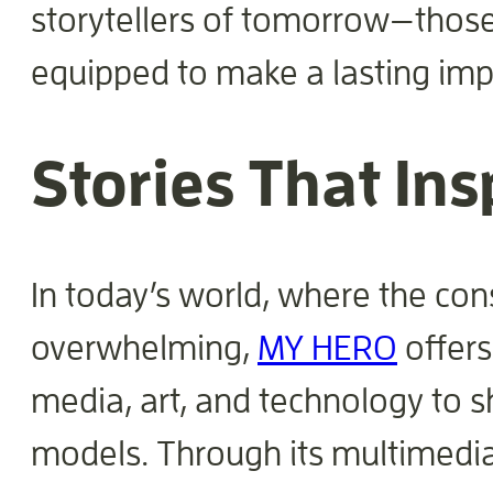
storytellers of tomorrow—those
equipped to make a lasting imp
Stories That In
In today’s world, where the con
overwhelming,
MY HERO
offers
media, art, and technology to s
models. Through its multimedia 