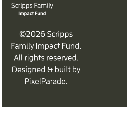
©2026 Scripps
Family Impact Fund.
All rights reserved.
Designed & built by
PixelParade
.