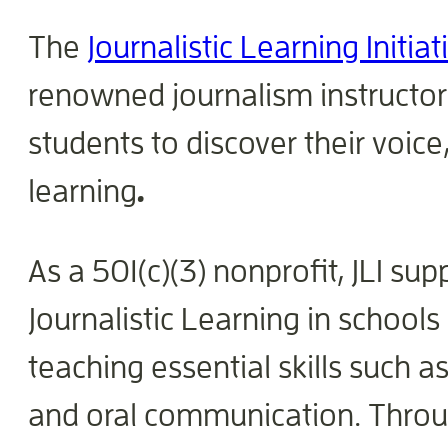
The
Journalistic Learning Initiat
renowned journalism instructor
students to discover their voi
learning
.
As a 501(c)(3) nonprofit, JLI s
Journalistic Learning in schools
teaching essential skills such as
and oral communication. Throug