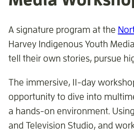
A signature program at the
Nor
Harvey Indigenous Youth Media 
tell their own stories, pursue h
The immersive, 11-day workshop
opportunity to dive into multime
a hands-on environment. Using s
and Television Studio, and wor