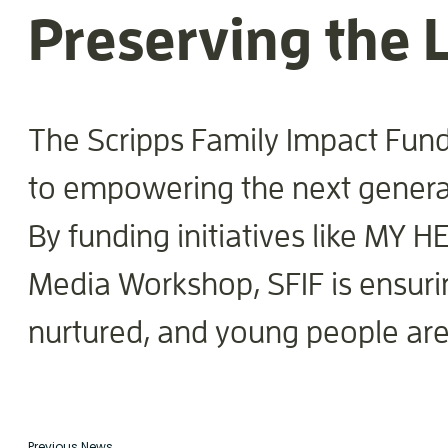
Preserving the L
The Scripps Family Impact Fund
to empowering the next generati
By funding initiatives like MY H
Media Workshop, SFIF is ensuring
nurtured, and young people are
Previous News