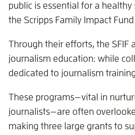
public is essential for a healthy
the Scripps Family Impact Fund 
Through their efforts, the SFIF 
journalism education: while col
dedicated to journalism training
These programs—vital in nurturi
journalists—are often overlook
making three large grants to s