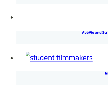
AbbVie and Scr
I