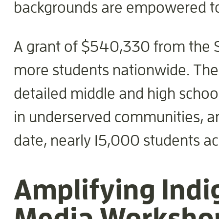
backgrounds are empowered to 
A grant of $540,330 from the Sc
more students nationwide. The f
detailed middle and high school
in underserved communities, and
date, nearly 15,000 students ac
Amplifying Indi
Media Worksho