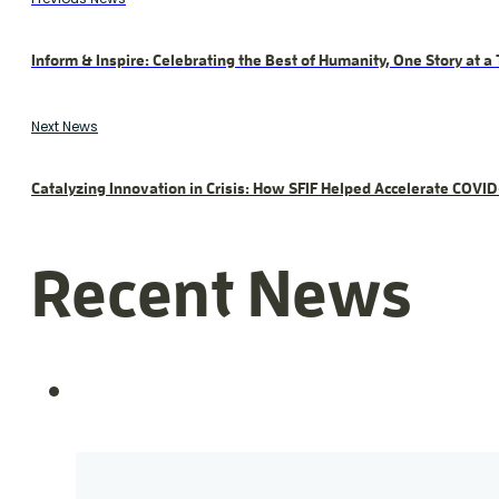
Inform & Inspire: Celebrating the Best of Humanity, One Story at a
Next News
Catalyzing Innovation in Crisis: How SFIF Helped Accelerate COVI
Recent News