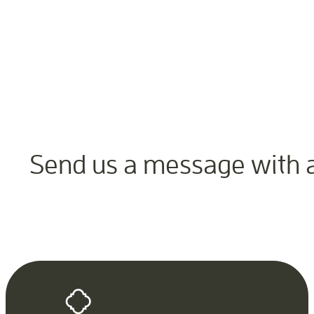
Send us a message with 
Contact Us