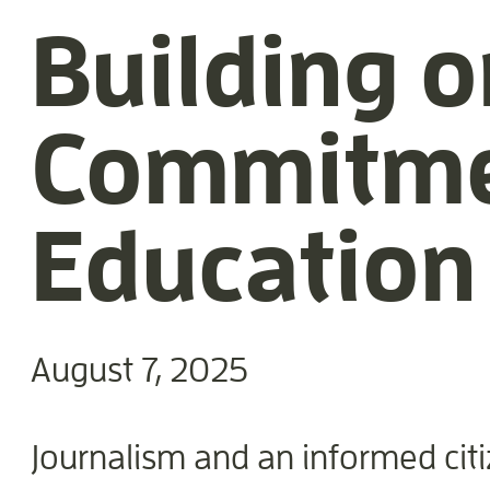
Building o
Commitmen
Education
August 7, 2025
Journalism and an informed citi